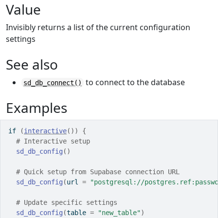
Value
Invisibly returns a list of the current configuration
settings
See also
to connect to the database
sd_db_connect()
Examples
if
(
interactive
(
)
)
{
# Interactive setup
sd_db_config
(
)
# Quick setup from Supabase connection URL
sd_db_config
(
url 
=
"postgresql://postgres.ref:passw
# Update specific settings
sd_db_config
(
table 
=
"new_table"
)