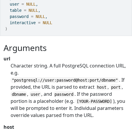
  user 
=
NULL
,
  table 
=
NULL
,
  password 
=
NULL
,
  interactive 
=
NULL
)
Arguments
url
Character string. A full PostgreSQL connection URL,
e.g.
. If
"postgresql://user:password@host:port/dbname"
provided, the URL is parsed to extract
,
,
host
port
,
, and
. If the password
dbname
user
password
portion is a placeholder (e.g.
), you
[YOUR-PASSWORD]
will be prompted to enter it. Individual parameters
override values parsed from the URL.
host