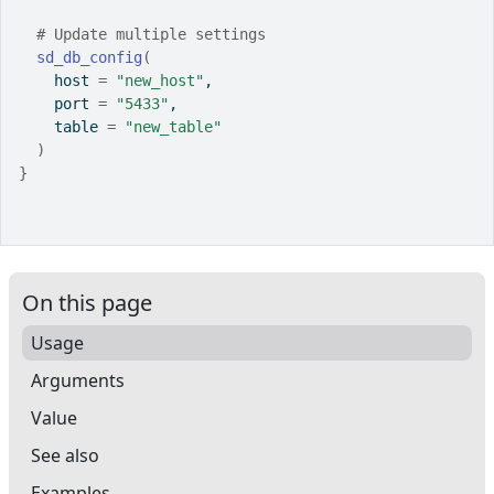
# Update multiple settings
sd_db_config
(
    host 
=
"new_host"
,
    port 
=
"5433"
,
    table 
=
"new_table"
)
}
On this page
Usage
Arguments
Value
See also
Examples