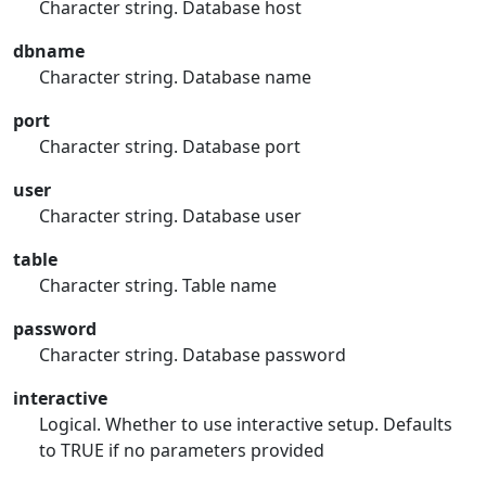
Character string. Database host
dbname
Character string. Database name
port
Character string. Database port
user
Character string. Database user
table
Character string. Table name
password
Character string. Database password
interactive
Logical. Whether to use interactive setup. Defaults
to TRUE if no parameters provided