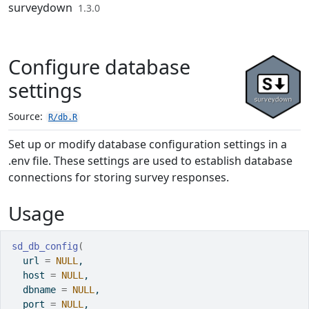
Skip to contents
surveydown
1.3.0
Configure database
settings
Source:
R/db.R
Set up or modify database configuration settings in a
.env file. These settings are used to establish database
connections for storing survey responses.
Usage
sd_db_config
(
  url 
=
NULL
,
  host 
=
NULL
,
  dbname 
=
NULL
,
  port 
=
NULL
,