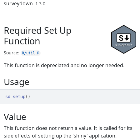
Skip to contents
surveydown
1.3.0
Required Set Up
Function
Source:
R/util.R
This function is depreciated and no longer needed.
Usage
sd_setup
(
)
Value
This function does not return a value. It is called for its
side effects of setting up the 'shiny' application.