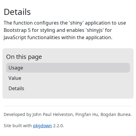
Details
The function configures the 'shiny' application to use
Bootstrap 5 for styling and enables 'shinyjs' for
JavaScript functionalities within the application.
On this page
Usage
Value
Details
Developed by John Paul Helveston, Pingfan Hu, Bogdan Bunea.
Site built with
pkgdown
2.2.0.