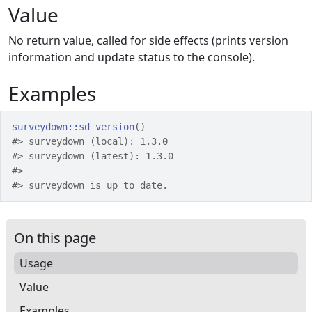
Value
No return value, called for side effects (prints version
information and update status to the console).
Examples
surveydown
::
sd_version
(
)
#>
 surveydown (local): 1.3.0
#>
 surveydown (latest): 1.3.0
#>
#>
 surveydown is up to date.
On this page
Usage
Value
Examples