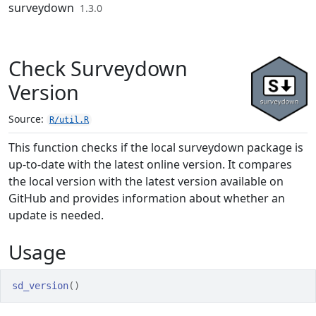
Skip to contents
surveydown
1.3.0
Check Surveydown
Version
Source:
R/util.R
This function checks if the local surveydown package is
up-to-date with the latest online version. It compares
the local version with the latest version available on
GitHub and provides information about whether an
update is needed.
Usage
sd_version
(
)