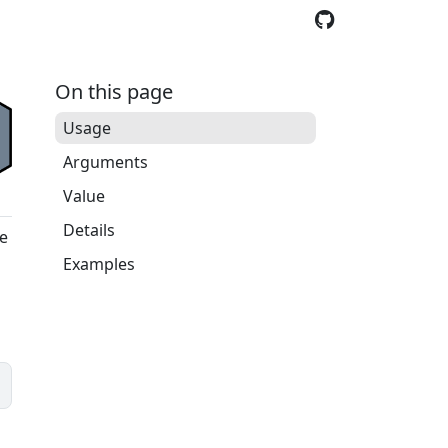
On this page
Usage
Arguments
Value
Details
ve
Examples