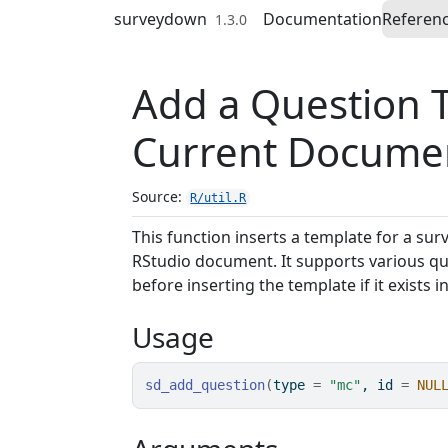
Skip to contents
surveydown
Documentation
Referen
1.3.0
Add a Question 
Current Docume
Source:
R/util.R
This function inserts a template for a sur
RStudio document. It supports various qu
before inserting the template if it exists 
Usage
sd_add_question
(
type 
=
"mc"
, id 
=
NUL