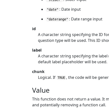
: Date input
"date"
: Date range input
"daterange"
id
A character string specifying the ID fo
question type will be used. This ID sh
label
A character string specifying the label 
default label placeholder will be used.
chunk
Logical. If
, the code will be gen
TRUE
Value
This function does not return a value. It 
and potentially removing a function call.