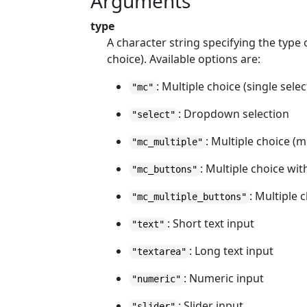
Arguments
type
A character string specifying the type 
choice). Available options are:
: Multiple choice (single selec
"mc"
: Dropdown selection
"select"
: Multiple choice (m
"mc_multiple"
: Multiple choice wit
"mc_buttons"
: Multiple 
"mc_multiple_buttons"
: Short text input
"text"
: Long text input
"textarea"
: Numeric input
"numeric"
: Slider input
"slider"