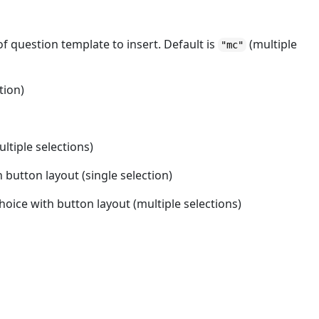
of question template to insert. Default is
(multiple
"mc"
tion)
ultiple selections)
h button layout (single selection)
choice with button layout (multiple selections)