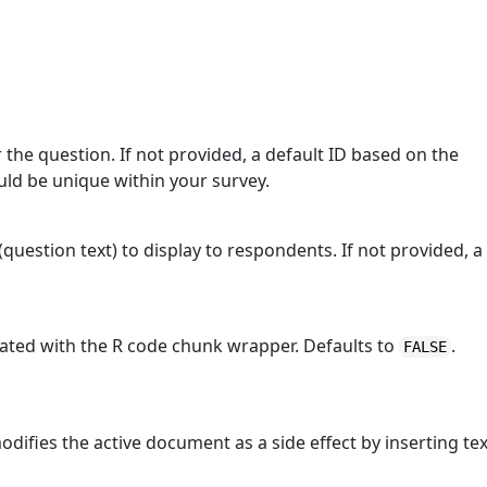
r the question. If not provided, a default ID based on the
ould be unique within your survey.
(question text) to display to respondents. If not provided, a
erated with the R code chunk wrapper. Defaults to
.
FALSE
modifies the active document as a side effect by inserting tex