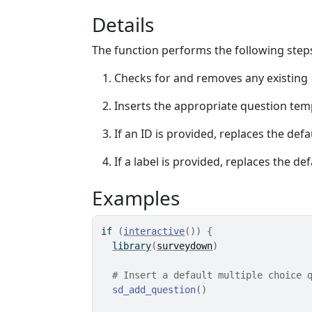
Details
The function performs the following step
Checks for and removes any existing
Inserts the appropriate question temp
If an ID is provided, replaces the def
If a label is provided, replaces the de
Examples
if
(
interactive
(
)
)
{
library
(
surveydown
)
# Insert a default multiple choice 
sd_add_question
(
)