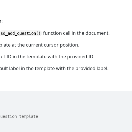
s:
function call in the document.
sd_add_question()
late at the current cursor position.
ault ID in the template with the provided ID.
fault label in the template with the provided label.
question template