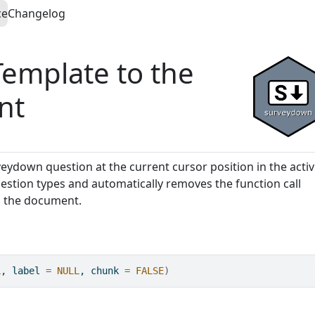
ce
Changelog
Template to the
nt
veydown question at the current cursor position in the acti
estion types and automatically removes the function call
in the document.
L
, label 
=
NULL
, chunk 
=
FALSE
)