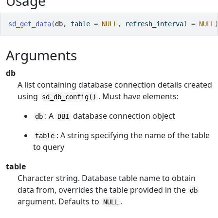
Usage
sd_get_data
(
db
, table 
=
NULL
, refresh_interval 
=
NULL
Arguments
db
A list containing database connection details created
using
. Must have elements:
sd_db_config()
: A
database connection object
db
DBI
: A string specifying the name of the table
table
to query
table
Character string. Database table name to obtain
data from, overrides the table provided in the
db
argument. Defaults to
.
NULL