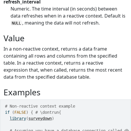
refresh_interval
Numeric. The time interval (in seconds) between
data refreshes when in a reactive context. Default is
, meaning the data will not refresh.
NULL
Value
In a non-reactive context, returns a data frame
containing all rows and columns from the specified
table. In a reactive context, returns a reactive
expression that, when called, returns the most recent
data from the specified database table.
Examples
# Non-reactive context example
if
(
FALSE
)
{
# \dontrun{
library
(
surveydown
)
# Assuming you have a database connection called db