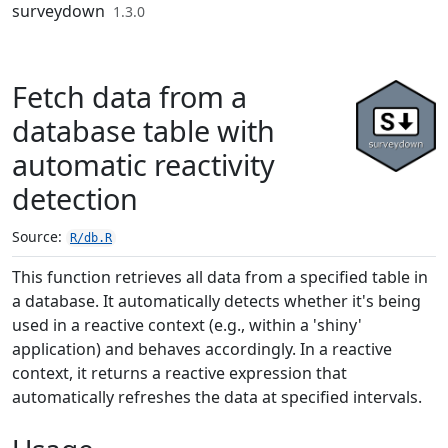
Skip to contents
surveydown
1.3.0
Fetch data from a
database table with
automatic reactivity
detection
Source:
R/db.R
This function retrieves all data from a specified table in
a database. It automatically detects whether it's being
used in a reactive context (e.g., within a 'shiny'
application) and behaves accordingly. In a reactive
context, it returns a reactive expression that
automatically refreshes the data at specified intervals.