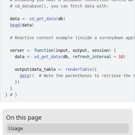
# sd_database(), you can fetch data with:
data
<-
sd_get_data
(
db
)
head
(
data
)
# Reactive context example (inside a surveydown app
server
<-
function
(
input
, 
output
, 
session
)
{
data
<-
sd_get_data
(
db
, refresh_interval 
=
10
)
output
$
data_table
<-
renderTable
(
{
data
(
)
# Note the parentheses to retrieve the 
}
)
}
}
# }
On this page
Usage