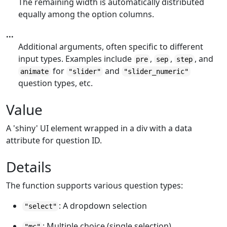
The remaining width is automatically distributed
equally among the option columns.
...
Additional arguments, often specific to different
input types. Examples include
,
,
, and
pre
sep
step
for
and
animate
"slider"
"slider_numeric"
question types, etc.
Value
A 'shiny' UI element wrapped in a div with a data
attribute for question ID.
Details
The function supports various question types:
: A dropdown selection
"select"
: Multiple choice (single selection)
"mc"