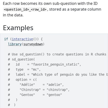
Each row becomes its own sub-question with the ID
, stored as a separate column
<question_id>_<row_id>
in the data.
Examples
if
(
interactive
(
)
)
{
library
(
surveydown
)
# Use sd_question() to create questions in R chunks
# sd_question(
#   id    = "favorite_penguin_static",
#   type  = "mc",
#   label = "Which type of penguin do you like the 
#   option = c(
#     "Adélie"    = "adelie",
#     "Chinstrap" = "chinstrap",
#     "Gentoo"    = "gentoo"
#   )
#  )