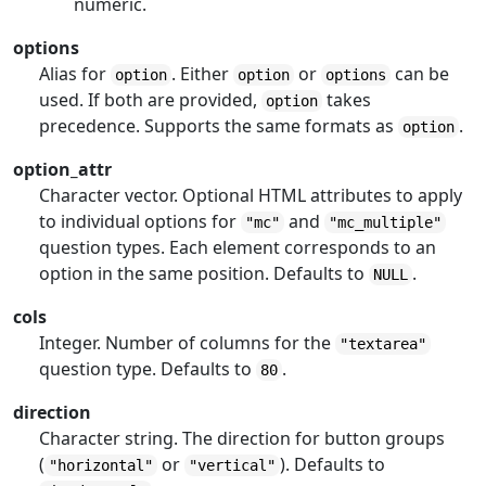
numeric.
options
Alias for
. Either
or
can be
option
option
options
used. If both are provided,
takes
option
precedence. Supports the same formats as
.
option
option_attr
Character vector. Optional HTML attributes to apply
to individual options for
and
"mc"
"mc_multiple"
question types. Each element corresponds to an
option in the same position. Defaults to
.
NULL
cols
Integer. Number of columns for the
"textarea"
question type. Defaults to
.
80
direction
Character string. The direction for button groups
(
or
). Defaults to
"horizontal"
"vertical"