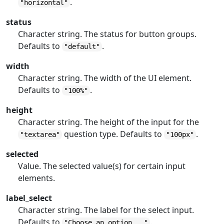
.
"horizontal"
status
Character string. The status for button groups.
Defaults to
.
"default"
width
Character string. The width of the UI element.
Defaults to
.
"100%"
height
Character string. The height of the input for the
question type. Defaults to
.
"textarea"
"100px"
selected
Value. The selected value(s) for certain input
elements.
label_select
Character string. The label for the select input.
Defaults to
.
"Choose an option..."