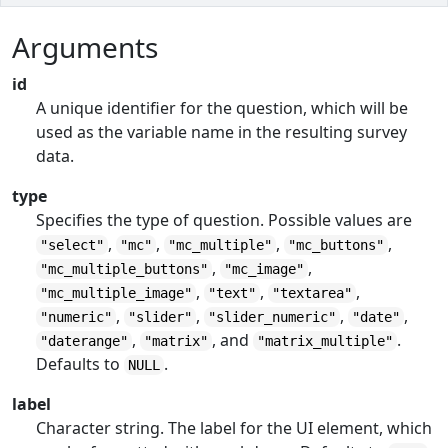
Arguments
id
A unique identifier for the question, which will be
used as the variable name in the resulting survey
data.
type
Specifies the type of question. Possible values are
,
,
,
,
"select"
"mc"
"mc_multiple"
"mc_buttons"
,
,
"mc_multiple_buttons"
"mc_image"
,
,
,
"mc_multiple_image"
"text"
"textarea"
,
,
,
,
"numeric"
"slider"
"slider_numeric"
"date"
,
, and
.
"daterange"
"matrix"
"matrix_multiple"
Defaults to
.
NULL
label
Character string. The label for the UI element, which