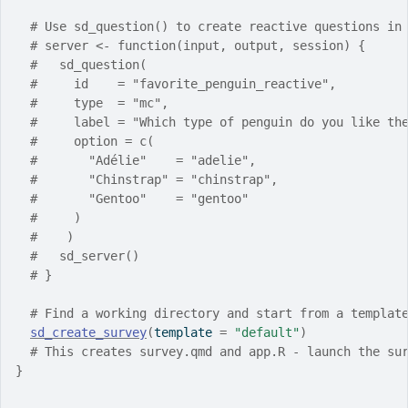
# Use sd_question() to create reactive questions in
# server <- function(input, output, session) {
#   sd_question(
#     id    = "favorite_penguin_reactive",
#     type  = "mc",
#     label = "Which type of penguin do you like th
#     option = c(
#       "Adélie"    = "adelie",
#       "Chinstrap" = "chinstrap",
#       "Gentoo"    = "gentoo"
#     )
#    )
#   sd_server()
# }
# Find a working directory and start from a templat
sd_create_survey
(
template 
=
"default"
)
# This creates survey.qmd and app.R - launch the su
}