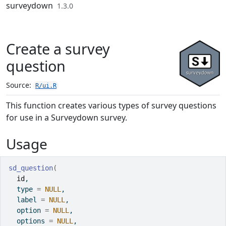
Skip to contents
surveydown
1.3.0
Create a survey
question
Source:
R/ui.R
This function creates various types of survey questions
for use in a Surveydown survey.
Usage
sd_question
(
id
,
  type 
=
NULL
,
  label 
=
NULL
,
  option 
=
NULL
,
  options 
=
NULL
,