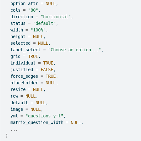
  option_attr 
=
NULL
,
  cols 
=
"80"
,
  direction 
=
"horizontal"
,
  status 
=
"default"
,
  width 
=
"100%"
,
  height 
=
NULL
,
  selected 
=
NULL
,
  label_select 
=
"Choose an option..."
,
  grid 
=
TRUE
,
  individual 
=
TRUE
,
  justified 
=
FALSE
,
  force_edges 
=
TRUE
,
  placeholder 
=
NULL
,
  resize 
=
NULL
,
  row 
=
NULL
,
  default 
=
NULL
,
  image 
=
NULL
,
  yml 
=
"questions.yml"
,
  matrix_question_width 
=
NULL
,
...
)