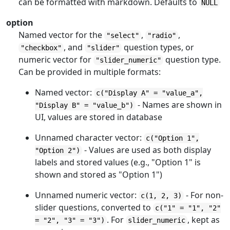
can be formatted with markdown. Defaults to
NULL
option
Named vector for the
,
,
"select"
"radio"
, and
question types, or
"checkbox"
"slider"
numeric vector for
question type.
"slider_numeric"
Can be provided in multiple formats:
Named vector:
c("Display A" = "value_a",
- Names are shown in
"Display B" = "value_b")
UI, values are stored in database
Unnamed character vector:
c("Option 1",
- Values are used as both display
"Option 2")
labels and stored values (e.g., "Option 1" is
shown and stored as "Option 1")
Unnamed numeric vector:
- For non-
c(1, 2, 3)
slider questions, converted to
c("1" = "1", "2"
. For
, kept as
= "2", "3" = "3")
slider_numeric