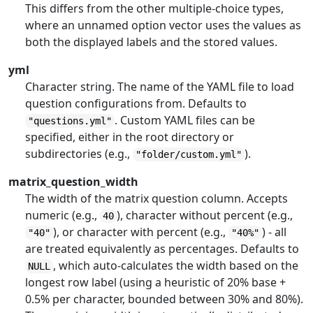
This differs from the other multiple-choice types,
where an unnamed option vector uses the values as
both the displayed labels and the stored values.
yml
Character string. The name of the YAML file to load
question configurations from. Defaults to
. Custom YAML files can be
"questions.yml"
specified, either in the root directory or
subdirectories (e.g.,
).
"folder/custom.yml"
matrix_question_width
The width of the matrix question column. Accepts
numeric (e.g.,
), character without percent (e.g.,
40
), or character with percent (e.g.,
) - all
"40"
"40%"
are treated equivalently as percentages. Defaults to
, which auto-calculates the width based on the
NULL
longest row label (using a heuristic of 20% base +
0.5% per character, bounded between 30% and 80%).