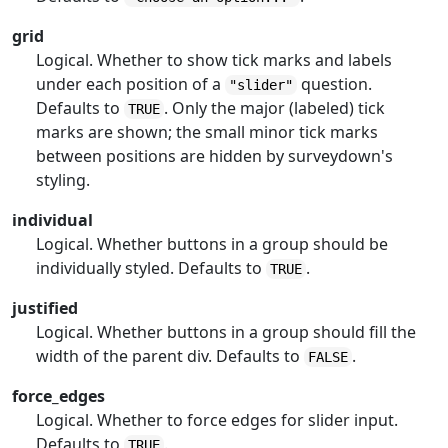
grid
Logical. Whether to show tick marks and labels
under each position of a
question.
"slider"
Defaults to
. Only the major (labeled) tick
TRUE
marks are shown; the small minor tick marks
between positions are hidden by surveydown's
styling.
individual
Logical. Whether buttons in a group should be
individually styled. Defaults to
.
TRUE
justified
Logical. Whether buttons in a group should fill the
width of the parent div. Defaults to
.
FALSE
force_edges
Logical. Whether to force edges for slider input.
Defaults to
.
TRUE