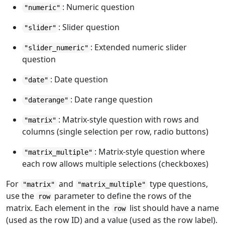
: Numeric question
"numeric"
: Slider question
"slider"
: Extended numeric slider
"slider_numeric"
question
: Date question
"date"
: Date range question
"daterange"
: Matrix-style question with rows and
"matrix"
columns (single selection per row, radio buttons)
: Matrix-style question where
"matrix_multiple"
each row allows multiple selections (checkboxes)
For
and
type questions,
"matrix"
"matrix_multiple"
use the
parameter to define the rows of the
row
matrix. Each element in the
list should have a name
row
(used as the row ID) and a value (used as the row label).