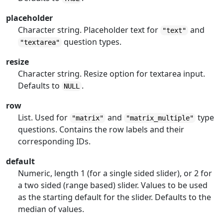
placeholder
Character string. Placeholder text for
and
"text"
question types.
"textarea"
resize
Character string. Resize option for textarea input.
Defaults to
.
NULL
row
List. Used for
and
type
"matrix"
"matrix_multiple"
questions. Contains the row labels and their
corresponding IDs.
default
Numeric, length 1 (for a single sided slider), or 2 for
a two sided (range based) slider. Values to be used
as the starting default for the slider. Defaults to the
median of values.