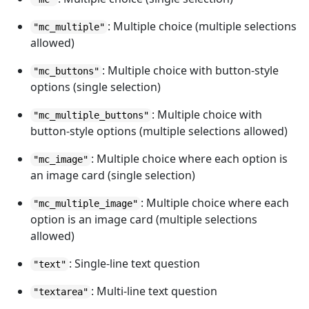
: Multiple choice (multiple selections
"mc_multiple"
allowed)
: Multiple choice with button-style
"mc_buttons"
options (single selection)
: Multiple choice with
"mc_multiple_buttons"
button-style options (multiple selections allowed)
: Multiple choice where each option is
"mc_image"
an image card (single selection)
: Multiple choice where each
"mc_multiple_image"
option is an image card (multiple selections
allowed)
: Single-line text question
"text"
: Multi-line text question
"textarea"