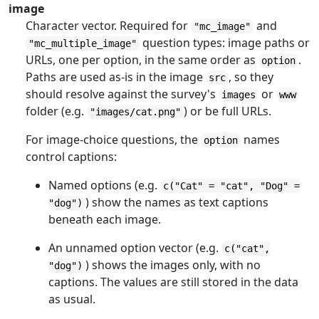
image
Character vector. Required for
and
"mc_image"
question types: image paths or
"mc_multiple_image"
URLs, one per option, in the same order as
.
option
Paths are used as-is in the image
, so they
src
should resolve against the survey's
or
images
www
folder (e.g.
) or be full URLs.
"images/cat.png"
For image-choice questions, the
names
option
control captions:
Named options (e.g.
c("Cat" = "cat", "Dog" =
) show the names as text captions
"dog")
beneath each image.
An unnamed option vector (e.g.
c("cat",
) shows the images only, with no
"dog")
captions. The values are still stored in the data
as usual.